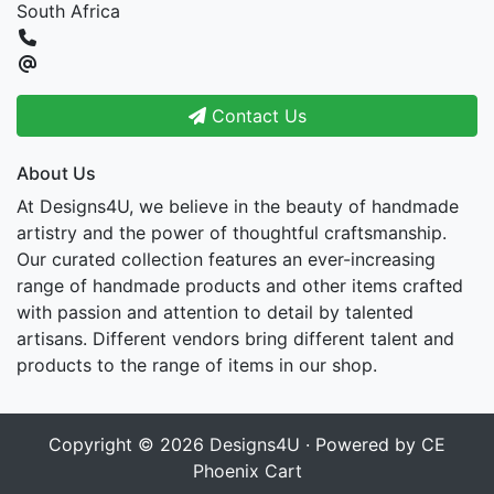
South Africa
Contact Us
About Us
At Designs4U, we believe in the beauty of handmade
artistry and the power of thoughtful craftsmanship.
Our curated collection features an ever-increasing
range of handmade products and other items crafted
with passion and attention to detail by talented
artisans. Different vendors bring different talent and
products to the range of items in our shop.
Copyright © 2026
Designs4U
· Powered by
CE
Phoenix Cart