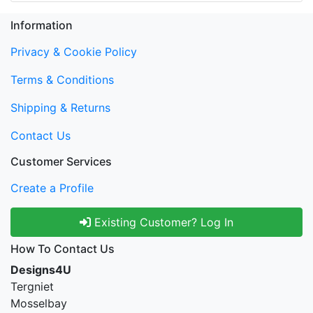
Information
Privacy & Cookie Policy
Terms & Conditions
Shipping & Returns
Contact Us
Customer Services
Create a Profile
Existing Customer? Log In
How To Contact Us
Designs4U
Tergniet
Mosselbay