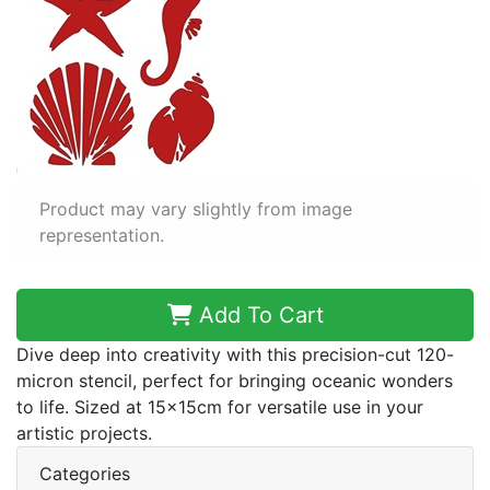
Product may vary slightly from image
representation.
Add To Cart
Dive deep into creativity with this precision-cut 120-
micron stencil, perfect for bringing oceanic wonders
to life. Sized at 15x15cm for versatile use in your
artistic projects.
Categories