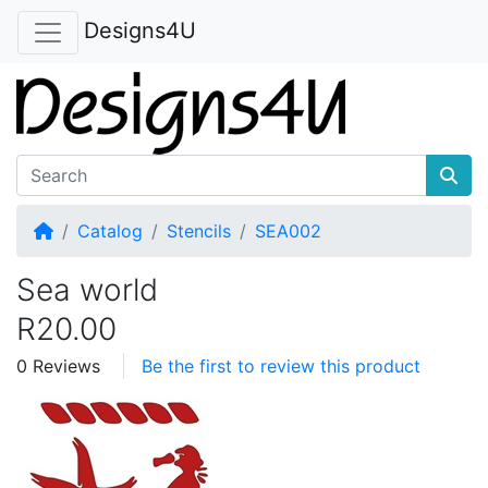
Designs4U
Home
Catalog
Stencils
SEA002
Sea world
R20.00
0 Reviews
Be the first to review this product