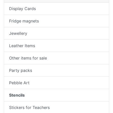
Display Cards
Fridge magnets
Jewellery
Leather Items
Other items for sale
Party packs
Pebble Art
Stencils
Stickers for Teachers