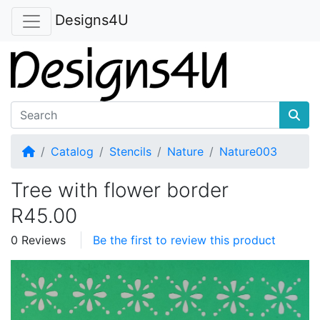
Designs4U
Home
Catalog
Stencils
Nature
Nature003
Tree with flower border
R45.00
0 Reviews
Be the first to review this product