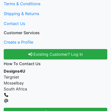
Terms & Conditions
Shipping & Returns
Contact Us
Customer Services
Create a Profile
Existing Customer? Log In
How To Contact Us
Designs4U
Tergniet
Mosselbay
South Africa