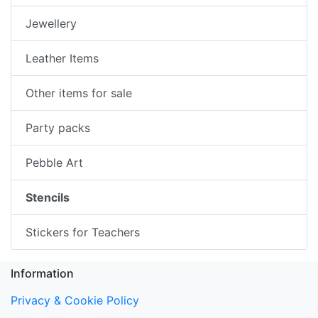
Jewellery
Leather Items
Other items for sale
Party packs
Pebble Art
Stencils
Stickers for Teachers
Information
Privacy & Cookie Policy