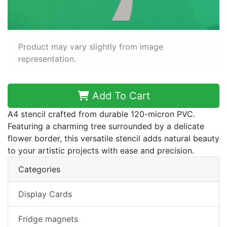
Product may vary slightly from image
representation.
Add To Cart
A4 stencil crafted from durable 120-micron PVC.
Featuring a charming tree surrounded by a delicate
flower border, this versatile stencil adds natural beauty
to your artistic projects with ease and precision.
Categories
Display Cards
Fridge magnets