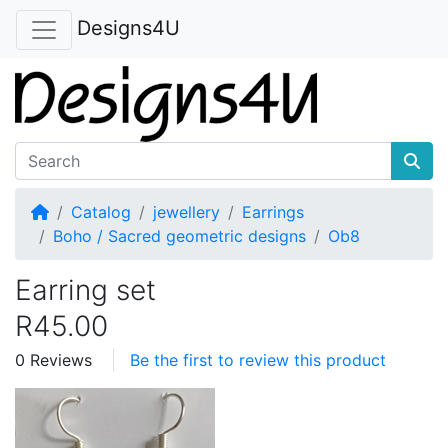
Designs4U
Home
Catalog
jewellery
Earrings
Boho / Sacred geometric designs
Ob8
Earring set
R45.00
0 Reviews
Be the first to review this product