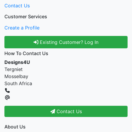
Contact Us
Customer Services
Create a Profile
Existing Customer? Log In
How To Contact Us
Designs4U
Tergniet
Mosselbay
South Africa
Contact Us
About Us