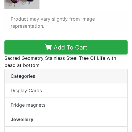
Product may vary slightly from image
representation.
Add To Cart
Sacred Geometry Stainless Steel Tree Of Life with
bead at bottom
Categories
Display Cards
Fridge magnets
Jewellery