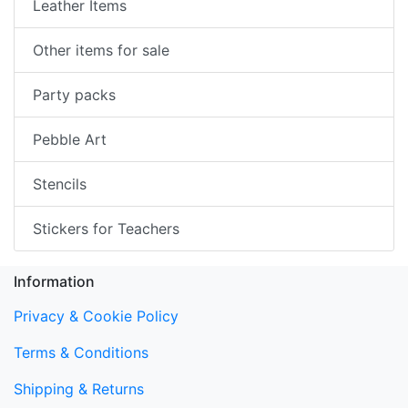
Leather Items
Other items for sale
Party packs
Pebble Art
Stencils
Stickers for Teachers
Information
Privacy & Cookie Policy
Terms & Conditions
Shipping & Returns