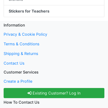
Stickers for Teachers
Information
Privacy & Cookie Policy
Terms & Conditions
Shipping & Returns
Contact Us
Customer Services
Create a Profile
Existing Customer? Log In
How To Contact Us