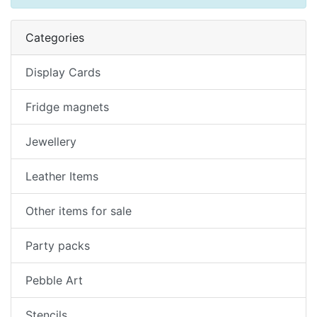
Categories
Display Cards
Fridge magnets
Jewellery
Leather Items
Other items for sale
Party packs
Pebble Art
Stencils