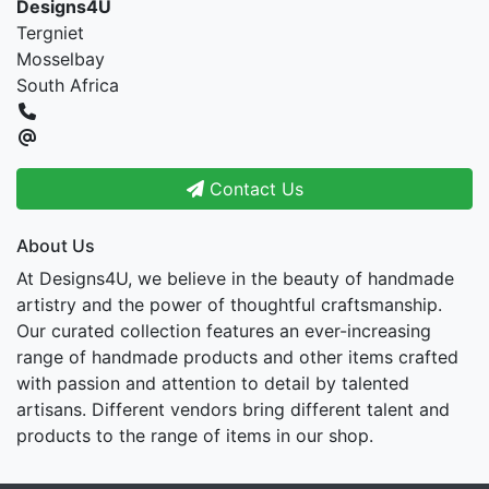
Designs4U
Tergniet
Mosselbay
South Africa
Contact Us
About Us
At Designs4U, we believe in the beauty of handmade
artistry and the power of thoughtful craftsmanship.
Our curated collection features an ever-increasing
range of handmade products and other items crafted
with passion and attention to detail by talented
artisans. Different vendors bring different talent and
products to the range of items in our shop.