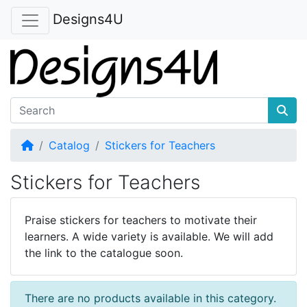
Designs4U
Home
Catalog
Stickers for Teachers
Stickers for Teachers
Praise stickers for teachers to motivate their
learners. A wide variety is available. We will add
the link to the catalogue soon.
There are no products available in this category.