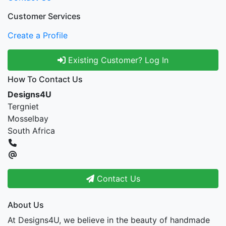
Customer Services
Create a Profile
Existing Customer? Log In
How To Contact Us
Designs4U
Tergniet
Mosselbay
South Africa
Contact Us
About Us
At Designs4U, we believe in the beauty of handmade