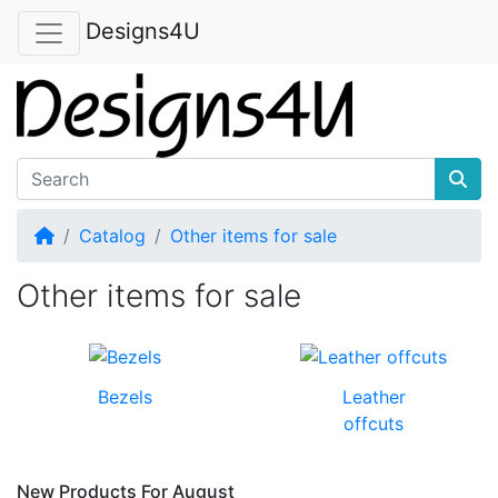
Designs4U
Home
Catalog
Other items for sale
Other items for sale
Bezels
Leather
offcuts
New Products For August