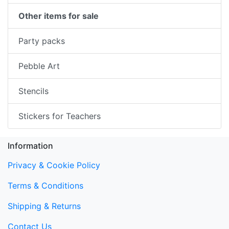
Other items for sale
Party packs
Pebble Art
Stencils
Stickers for Teachers
Information
Privacy & Cookie Policy
Terms & Conditions
Shipping & Returns
Contact Us