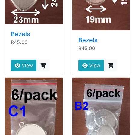
Bezels
Bezels
R45.00
R45.00
View
View