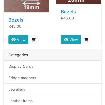
Bezels
R45.00
Bezels
R45.00
View
View
Categories
Display Cards
Fridge magnets
Jewellery
Leather Items