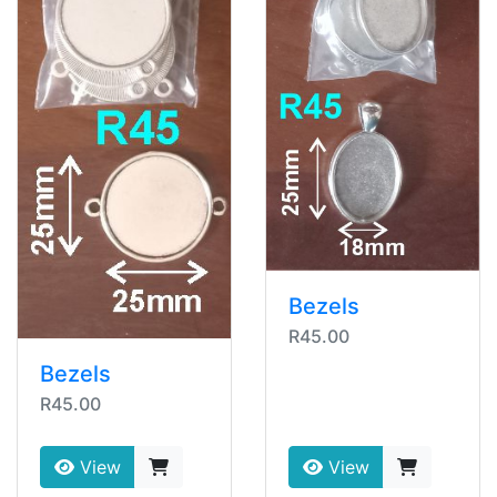
Bezels
R45.00
Bezels
R45.00
View
View